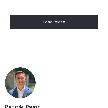
Load More
Patryk Pajor