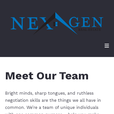
Meet Our Team
Bright minds, sharp tongues, and ruthless
negotiation skills are the things we all have in
common. We’re a team of unique individuals