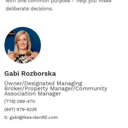
with one common purpose - help you make
deliberate decisions.
Gabi Rozborska
Owner/Designated Managing
Broker/Property Manager/Community
Association Manager
(778) 089-470
(847) 979-9239
E: gabi@Nex-GenRE.com