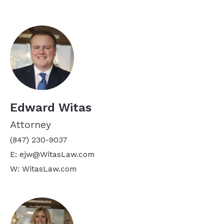
Edward Witas
Attorney
(847) 230-9037
E: ejw@WitasLaw.com
W: WitasLaw.com