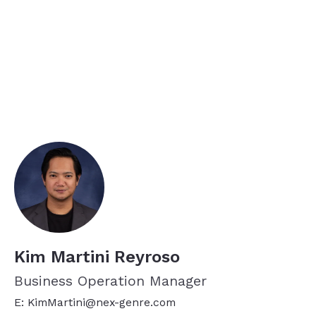
Kim Martini Reyroso
Business Operation Manager
E: KimMartini@nex-genre.com