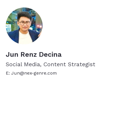
Jun Renz Decina
Social Media, Content Strategist
E: Jun@nex-genre.com