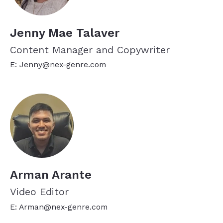
Jenny Mae Talaver
Content Manager and Copywriter
E: Jenny@nex-genre.com
Arman Arante
Video Editor
E: Arman@nex-genre.com