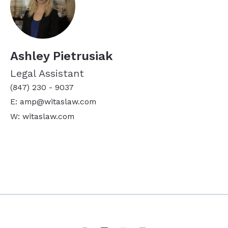
Ashley Pietrusiak
Legal Assistant
(847) 230 - 9037
E: amp@witaslaw.com
W: witaslaw.com