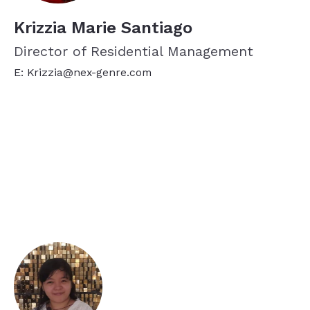
Krizzia Marie Santiago
Director of Residential Management
E: Krizzia@nex-genre.com