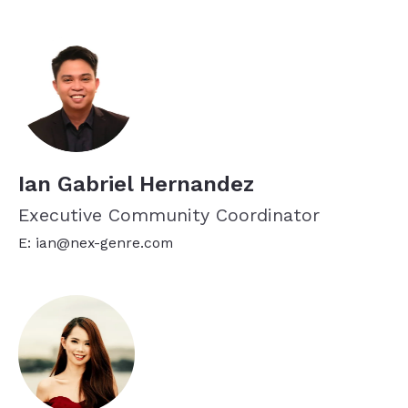
Ian Gabriel Hernandez
Executive Community Coordinator
E: ian@nex-genre.com