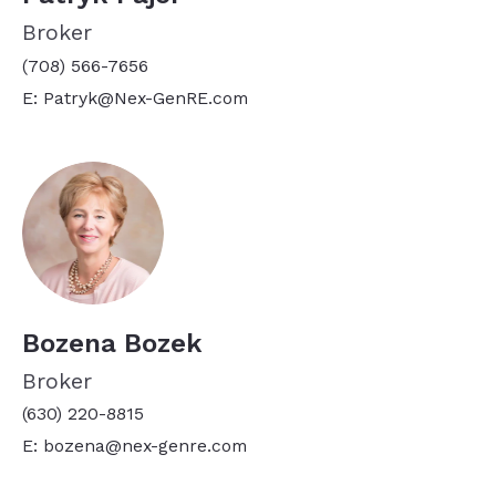
Broker
(708) 566-7656
E: Patryk@Nex-GenRE.com
Bozena Bozek
Broker
(630) 220-8815
E: bozena@nex-genre.com