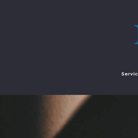
Servi
Renta
HOA M
Buy
Sell