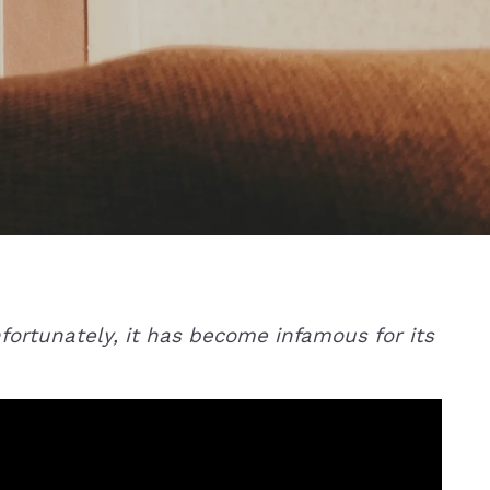
Unfortunately, it has become infamous for its