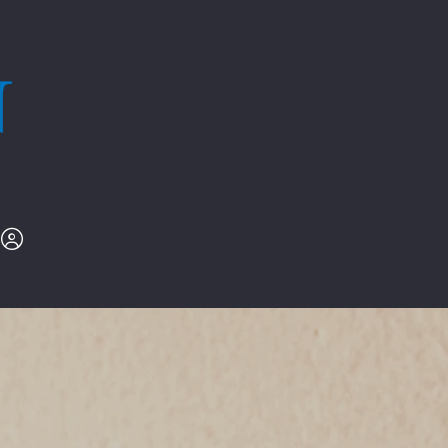
l
.979.9239
Nex-GenRe.com