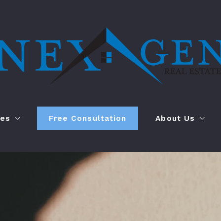
ces
Free Consultation
About Us
l Management
Who We Are
anagement
Case Study
YouTube Channe
847
Contact Us
NexGen@