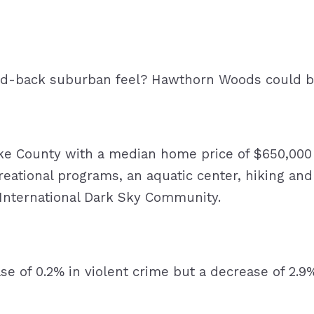
laid-back suburban feel? Hawthorn Woods could 
ke County with a median home price of $650,000 a
reational programs, an aquatic center, hiking and
n International Dark Sky Community.
se of 0.2% in violent crime but a decrease of 2.9%