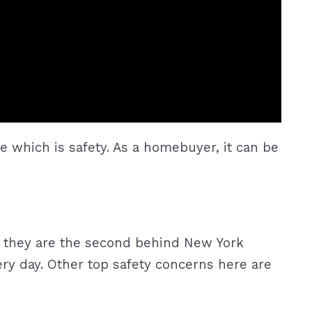
e which is safety. As a homebuyer, it can be
r, they are the second behind New York
very day. Other top safety concerns here are