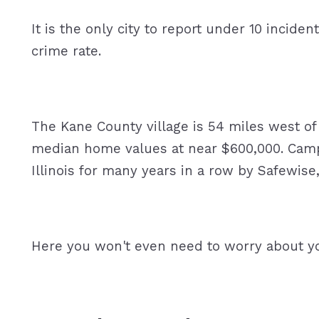
It is the only city to report under 10 incident
crime rate.
The Kane County village is 54 miles west of 
median home values at near $600,000. Campto
Illinois for many years in a row by Safewise
Here you won't even need to worry about y