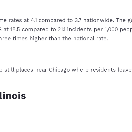
rime rates at 4.1 compared to 3.7 nationwide. The g
 at 18.5 compared to 21.1 incidents per 1,000 pe
ree times higher than the national rate.
are still places near Chicago where residents lea
llinois