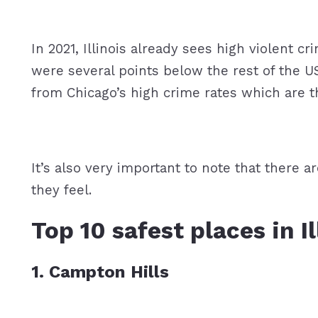
In 2021, Illinois already sees high violent c
were several points below the rest of the US
from Chicago’s high crime rates which are th
It’s also very important to note that there 
they feel.
Top 10 safest places in I
1. Campton Hills