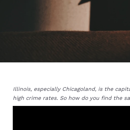
Illinois, especially Chicagoland, is the cap
high crime rates. So how do you find the sa