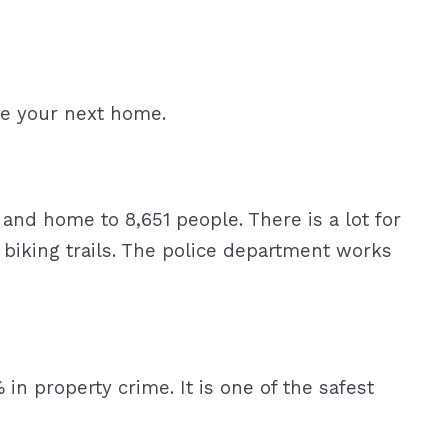
be your next home.
nd home to 8,651 people. There is a lot for
 biking trails. The police department works
 in property crime. It is one of the safest