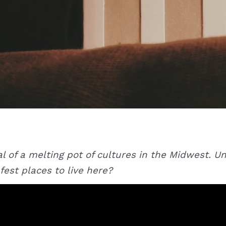
ital of a melting pot of cultures in the Midwest. 
fest places to live here?