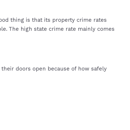
ood thing is that its property crime rates
ople. The high state crime rate mainly comes
ve their doors open because of how safely