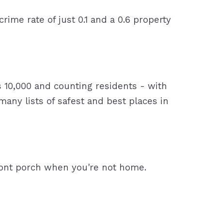
 crime rate of just 0.1 and a 0.6 property
ts 10,000 and counting residents - with
any lists of safest and best places in
ront porch when you're not home.