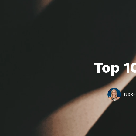
Agent 
Top 10
Nex-