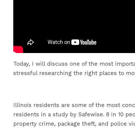
Today, I will discuss one of the most impor
stressful researching the right places to mo
Illinois residents are some of the most con
residents in a study by Safewise. 8 in 10 pe
property crime, package theft, and police vi