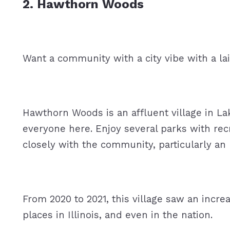
2. Hawthorn Woods
Want a community with a city vibe with a 
Hawthorn Woods is an affluent village in La
everyone here. Enjoy several parks with rec
closely with the community, particularly a
From 2020 to 2021, this village saw an increa
places in Illinois, and even in the nation.