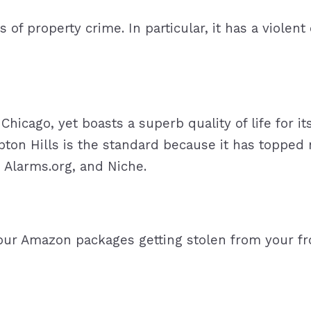
s of property crime. In particular, it has a violent
Chicago, yet boasts a superb quality of life for i
n Hills is the standard because it has topped m
, Alarms.org, and Niche.
our Amazon packages getting stolen from your f