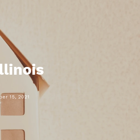
gn In
gn Up
llinois
er 15, 2021