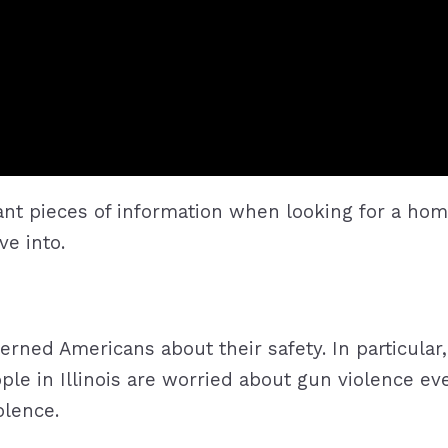
tant pieces of information when looking for a hom
ve into.
cerned Americans about their safety. In particula
ople in Illinois are worried about gun violence e
olence.