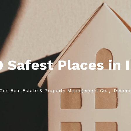
Referrals
Our Blog
Si
Si
 Safest Places in I
Gen Real Estate & Property Management Co. ,
Decemb