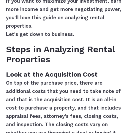
If you want to maximize your investment, earn
more income and get more negotiating power,
you'll love this guide on analyzing rental
properties.
Let's get down to business.
Steps in Analyzing Rental
Properties
Look at the Acquisition Cost
On top of the purchase price, there are
additional costs that you need to take note of
and that is the acquisition cost. It is an all-in
cost to purchase a property, and that includes
appraisal fees, attorney’s fees, closing costs,
and inspection. The closing costs vary on
whether you are financing a deal or buying it