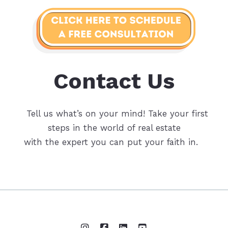
Contact Us
Tell us what’s on your mind! Take your first
steps in the world of real estate
with the expert you can put your faith in.