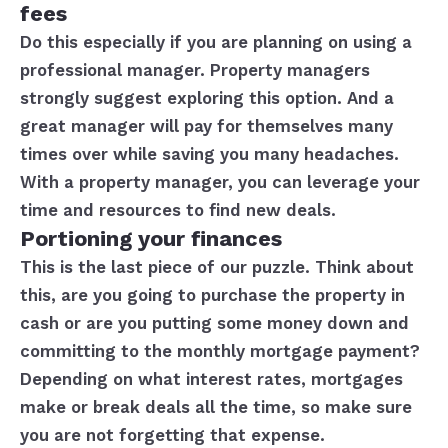
fees
Do this especially if you are planning on using a
professional manager. Property managers
strongly suggest exploring this option. And a
great manager will pay for themselves many
times over while saving you many headaches.
With a property manager, you can leverage your
time and resources to find new deals.
Portioning your finances
This is the last piece of our puzzle. Think about
this, are you going to purchase the property in
cash or are you putting some money down and
committing to the monthly mortgage payment?
Depending on what interest rates, mortgages
make or break deals all the time, so make sure
you are not forgetting that expense.