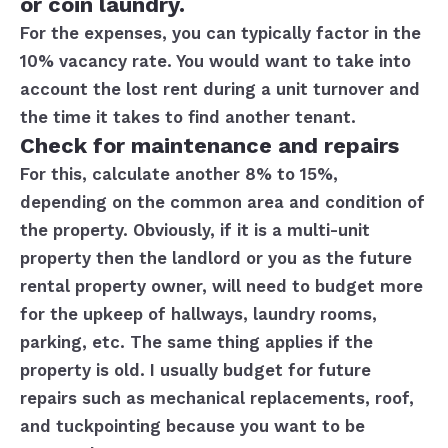
or coin laundry.
For the expenses, you can typically factor in the
10% vacancy rate. You would want to take into
account the lost rent during a unit turnover and
the time it takes to find another tenant.
Check for maintenance and repairs
For this, calculate another 8% to 15%,
depending on the common area and condition of
the property. Obviously, if it is a multi-unit
property then the landlord or you as the future
rental property owner, will need to budget more
for the upkeep of hallways, laundry rooms,
parking, etc. The same thing applies if the
property is old. I usually budget for future
repairs such as mechanical replacements, roof,
and tuckpointing because you want to be