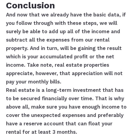
Conclusion
And now that we already have the basic data, if
you follow through with these steps, we will
surely be able to add up all of the income and
subtract all the expenses from our rental
property. And in turn, will be gaining the result
which is your accumulated profit or the net
income. Take note, real estate properties
appreciate, however, that appreciation will not
pay your monthly bills.
Real estate is a long-term investment that has
to be secured financially over time. That is why
above all, make sure you have enough income to
cover the unexpected expenses and preferably
have a reserve account that can float your
rental for at least 3 months.