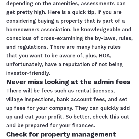
depending on the amenities, assessments can
get pretty high. Here is a quick tip, if you are
considering buying a property that is part of a
homeowners association, be knowledgeable and
conscious of cross-examining the by-laws, rules,
and regulations. There are many funky rules
that you want to be aware of, plus, HOA,
unfortunately, have a reputation of not being
investor-friendly.
Never miss looking at the admin fees
There will be fees such as rental licenses,
village inspections, bank account fees, and set
up fees for your company. They can quickly add
up and eat your profit. So better, check this out
and be prepared for your finances.
Check for property management