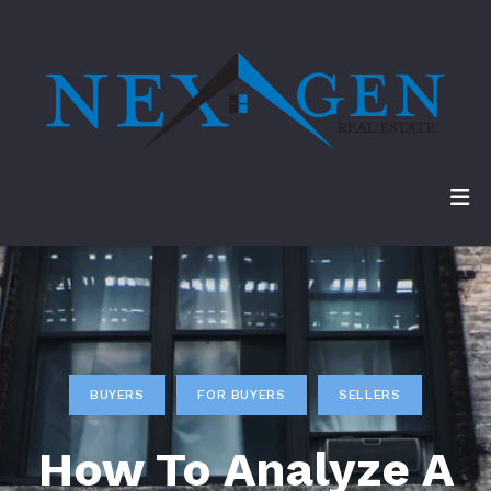
BUYERS
FOR BUYERS
SELLERS
How To Analyze A