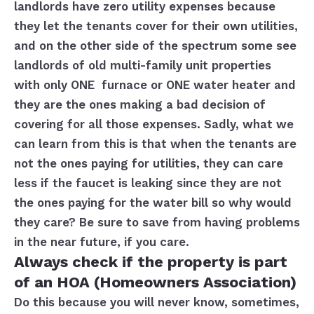
landlords have zero utility expenses because
they let the tenants cover for their own utilities,
and on the other side of the spectrum some see
landlords of old multi-family unit properties
with only ONE furnace or ONE water heater and
they are the ones making a bad decision of
covering for all those expenses. Sadly, what we
can learn from this is that when the tenants are
not the ones paying for utilities, they can care
less if the faucet is leaking since they are not
the ones paying for the water bill so why would
they care? Be sure to save from having problems
in the near future, if you care.
Always check if the property is part
of an HOA (Homeowners Association)
Do this because you will never know, sometimes,