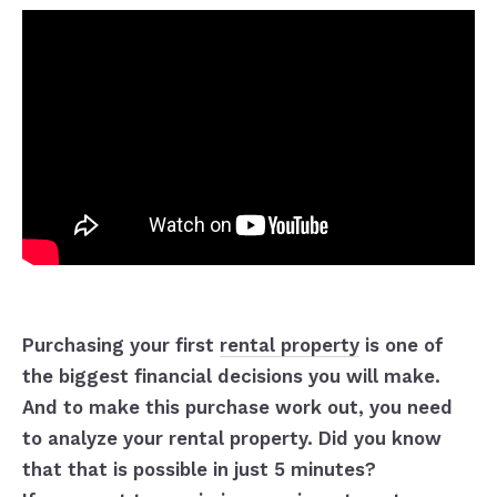
Purchasing your first
rental property
is one of
the biggest financial decisions you will make.
And to make this purchase work out, you need
to analyze your rental property. Did you know
that that is possible in just 5 minutes?