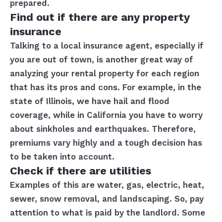
prepared.
Find out if there are any property
insurance
Talking to a local insurance agent, especially if
you are out of town, is another great way of
analyzing your rental property for each region
that has its pros and cons. For example, in the
state of Illinois, we have hail and flood
coverage, while in California you have to worry
about sinkholes and earthquakes. Therefore,
premiums vary highly and a tough decision has
to be taken into account.
Check if there are utilities
Examples of this are water, gas, electric, heat,
sewer, snow removal, and landscaping. So, pay
attention to what is paid by the landlord. Some