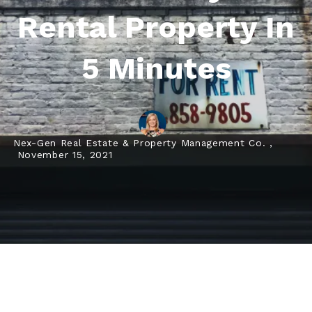
Rental Property In
5 Minutes
Nex-Gen Real Estate & Property Management Co. ,
November 15, 2021