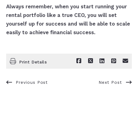
Always remember, when you start running your
rental portfolio like a true CEO, you will set
yourself up for success and will be able to scale
easily to achieve financial success.
Print Details
Previous Post
Next Post