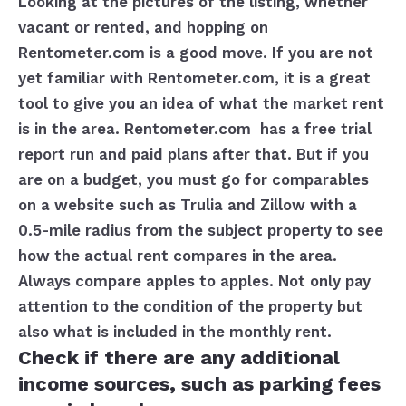
Looking at the pictures of the listing, whether
vacant or rented, and hopping on
Rentometer.com is a good move. If you are not
yet familiar with Rentometer.com, it is a great
tool to give you an idea of what the market rent
is in the area. Rentometer.com has a free trial
report run and paid plans after that. But if you
are on a budget, you must go for comparables
on a website such as Trulia and Zillow with a
0.5-mile radius from the subject property to see
how the actual rent compares in the area.
Always compare apples to apples. Not only pay
attention to the condition of the property but
also what is included in the monthly rent.
Check if there are any additional
income sources, such as parking fees