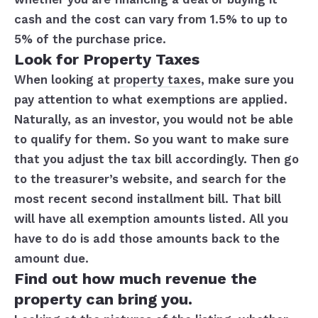
cash and the cost can vary from 1.5% to up to
5% of the purchase price.
Look for Property Taxes
When looking at
property taxes
, make sure you
pay attention to what exemptions are applied.
Naturally, as an investor, you would not be able
to qualify for them. So you want to make sure
that you adjust the tax bill accordingly. Then go
to the treasurer’s website, and search for the
most recent second installment bill. That bill
will have all exemption amounts listed. All you
have to do is add those amounts back to the
amount due.
Find out how much revenue the
property can bring you.